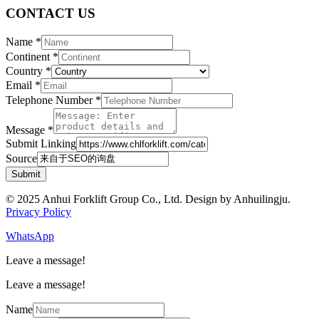
CONTACT US
Name
*
Continent
*
Country
*
Email
*
Telephone Number
*
Message
*
Submit Linking
Source
Submit
© 2025 Anhui Forklift Group Co., Ltd. Design by Anhuilingju.
Privacy Policy
WhatsApp
Leave a message!
Leave a message!
Name