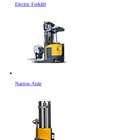
Electric Forklift
Narrow Aisle