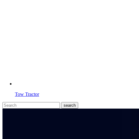
Tow Tractor