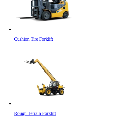
Cushion Tire Forklift
Rough Terrain Forklift