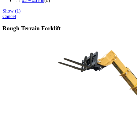
42 ~ 46 ton
(
0
)
Show
(
1
)
Cancel
Rough Terrain Forklift