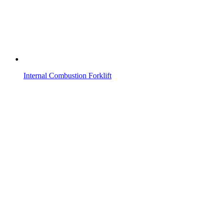
Internal Combustion Forklift