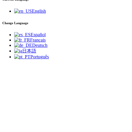
English
Change Language
Español
Français
Deutsch
日本語
Português