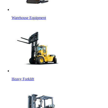
Warehouse Equipment
Heavy Forklift