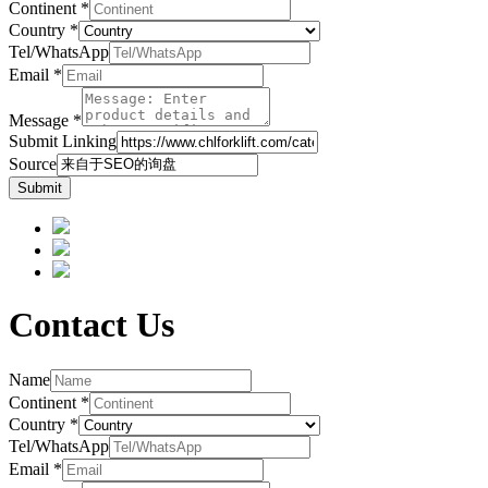
Continent
*
Country
*
Tel/WhatsApp
Email
*
Message
*
Submit Linking
Source
Submit
Contact Us
Name
Continent
*
Country
*
Tel/WhatsApp
Email
*