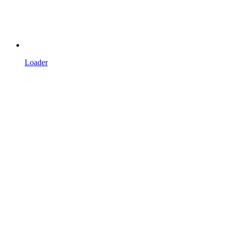
Loader