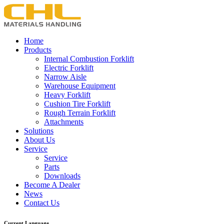
Home
Products
Internal Combustion Forklift
Electric Forklift
Narrow Aisle
Warehouse Equipment
Heavy Forklift
Cushion Tire Forklift
Rough Terrain Forklift
Attachments
Solutions
About Us
Service
Service
Parts
Downloads
Become A Dealer
News
Contact Us
Current Language