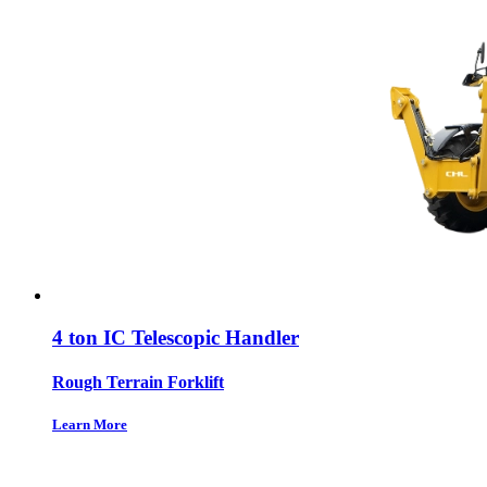
4 ton IC Telescopic Handler
Rough Terrain Forklift
Learn More