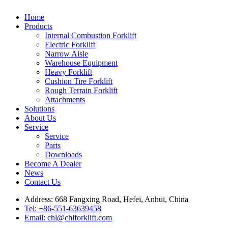
Home
Products
Internal Combustion Forklift
Electric Forklift
Narrow Aisle
Warehouse Equipment
Heavy Forklift
Cushion Tire Forklift
Rough Terrain Forklift
Attachments
Solutions
About Us
Service
Service
Parts
Downloads
Become A Dealer
News
Contact Us
Address: 668 Fangxing Road, Hefei, Anhui, China
Tel: +86-551-63639458
Email: chl@chlforklift.com