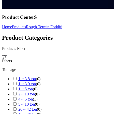
Product CenterS
Home
Products
Rough Terrain Forklift
Product Categories
Products Filter
Filters
Tonnage
1 ~ 3.8 ton
(
0
)
1 ~ 3.9 ton
(
0
)
1 ~ 5 ton
(
0
)
2 ~ 10 ton
(
0
)
4 ~ 5 ton
(
1
)
5 ~ 10 ton
(
0
)
20 ~ 42 ton
(
0
)