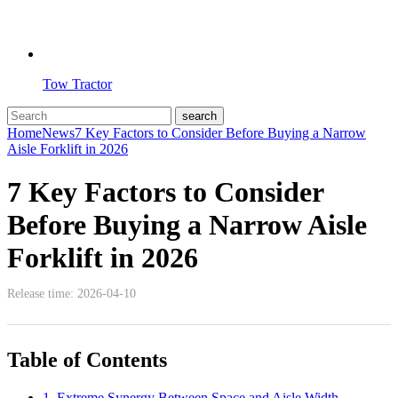
Tow Tractor
Home
News
7 Key Factors to Consider Before Buying a Narrow
Aisle Forklift in 2026
7 Key Factors to Consider
Before Buying a Narrow Aisle
Forklift in 2026
Release time: 2026-04-10
Table of Contents
1. Extreme Synergy Between Space and Aisle Width