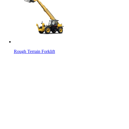
Rough Terrain Forklift