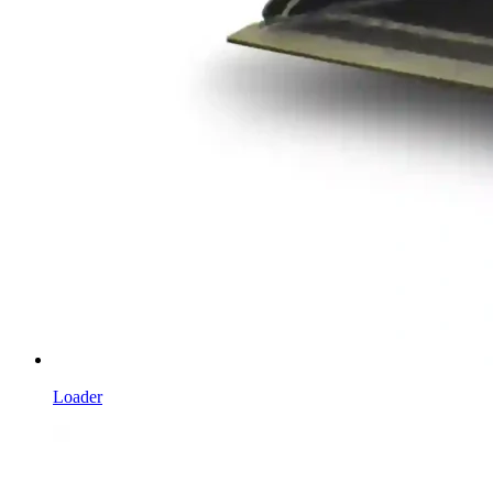
Loader