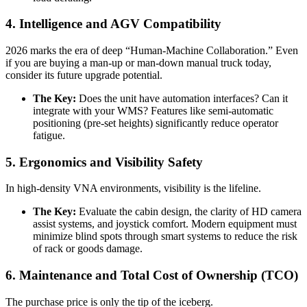
4. Intelligence and AGV Compatibility
2026 marks the era of deep “Human-Machine Collaboration.” Even
if you are buying a man-up or man-down manual truck today,
consider its future upgrade potential.
The Key:
Does the unit have automation interfaces? Can it
integrate with your WMS? Features like semi-automatic
positioning (pre-set heights) significantly reduce operator
fatigue.
5. Ergonomics and Visibility Safety
In high-density VNA environments, visibility is the lifeline.
The Key:
Evaluate the cabin design, the clarity of HD camera
assist systems, and joystick comfort. Modern equipment must
minimize blind spots through smart systems to reduce the risk
of rack or goods damage.
6. Maintenance and Total Cost of Ownership (TCO)
The purchase price is only the tip of the iceberg.