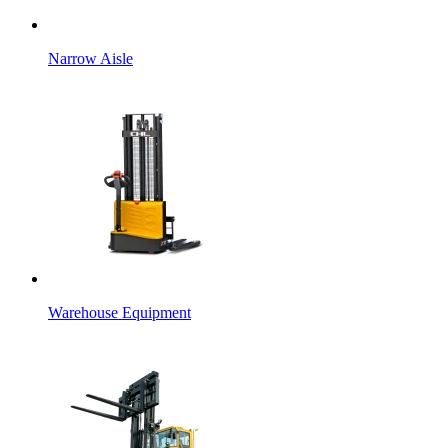
Narrow Aisle
Warehouse Equipment