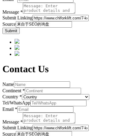
Message
*
Submit Linking
Source
Submit
Contact Us
Name
Continent
*
Country
*
Tel/WhatsApp
Email
*
Message
*
Submit Linking
Source