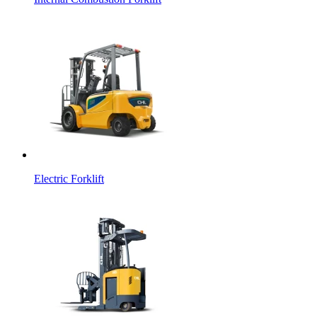
Electric Forklift