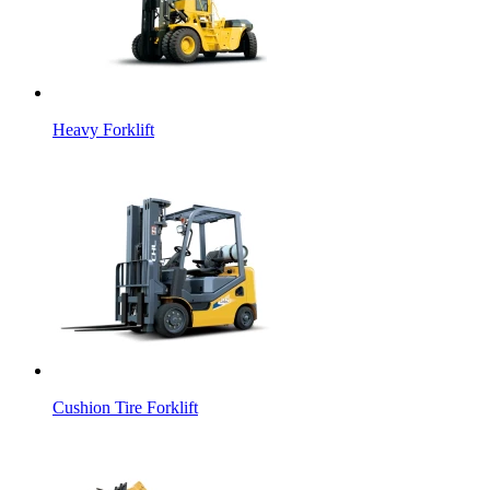
Heavy Forklift
Cushion Tire Forklift