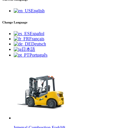
English
Change Language
Español
Français
Deutsch
日本語
Português
Internal Combustion Forklift