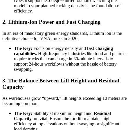
Does it support 180-degree turret rotation? Matching the
model to your planned racking density is the foundation of
efficiency.
2. Lithium-Ion Power and Fast Charging
In an era of mandatory green energy standards, Lithium-ion is the
definitive choice for VNA trucks in 2026.
The Key:
Focus on energy density and
fast-charging
capabilities.
High-frequency industries like food and pharma
require trucks that can charge in 30-minute intervals to
support 24-hour workflows without the hassle of battery
swapping.
3. The Balance Between Lift Height and Residual
Capacity
As warehouses grow “upward,” lift heights exceeding 10 meters are
becoming common.
The Key:
Stability at maximum height and
Residual
Capacity
are vital. Ensure the forklift maintains high
efficiency at top elevations without swaying or significant
load derating.