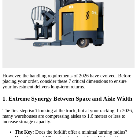
However, the handling requirements of 2026 have evolved. Before
placing your order, consider these 7 critical dimensions to ensure
your investment delivers long-term returns.
1. Extreme Synergy Between Space and Aisle Width
The first step isn’t looking at the truck, but at your racking. In 2026,
many warehouses are compressing aisles to 1.6 meters or less to
increase storage capacity.
The Key:
Does the forklift offer a minimal turning radius?