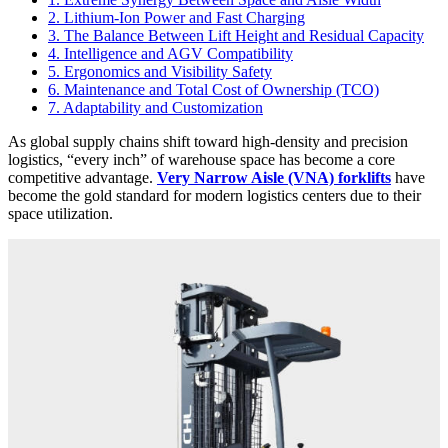
2. Lithium-Ion Power and Fast Charging
3. The Balance Between Lift Height and Residual Capacity
4. Intelligence and AGV Compatibility
5. Ergonomics and Visibility Safety
6. Maintenance and Total Cost of Ownership (TCO)
7. Adaptability and Customization
As global supply chains shift toward high-density and precision
logistics, “every inch” of warehouse space has become a core
competitive advantage.
Very Narrow Aisle (VNA) forklifts
have
become the gold standard for modern logistics centers due to their
space utilization.