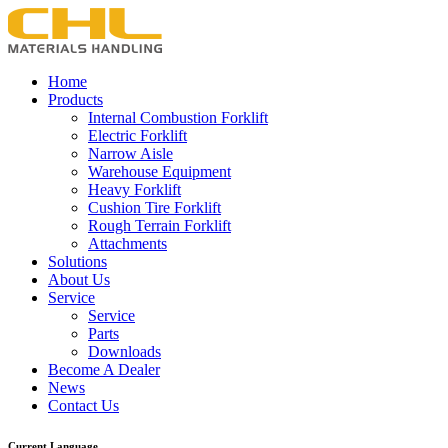
Home
Products
Internal Combustion Forklift
Electric Forklift
Narrow Aisle
Warehouse Equipment
Heavy Forklift
Cushion Tire Forklift
Rough Terrain Forklift
Attachments
Solutions
About Us
Service
Service
Parts
Downloads
Become A Dealer
News
Contact Us
Current Language