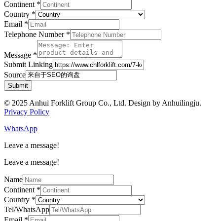
Continent
*
Country
*
Email
*
Telephone Number
*
Message
*
Submit Linking
Source
Submit
© 2025 Anhui Forklift Group Co., Ltd. Design by Anhuilingju.
Privacy Policy
WhatsApp
Leave a message!
Leave a message!
Name
Continent
*
Country
*
Tel/WhatsApp
Email
*