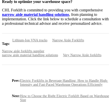
Ready to optimize your warehouse space?
CHL Forklift is committed to providing you with comprehensive
narrow aisle material handling solutions
, from planning to
implementation. Click the link below to schedule a consultation with
a professional technical advisor and receive personalized advice.
Lithium-Ion VNA trucks
Narrow Aisle Forklifts
Tags:
Narrow aisle forklifts supplier
narrow aisle material handling solutions
Very Narrow Aisle forklifts
Prev:
Electric Forklifts in Beverage Handling: How to Handle High-
Intensity and Fast-Paced Warehouse Operations Efficiently
Next:
How to Choose the Right Electric Forklift Based on Warehouse
Size