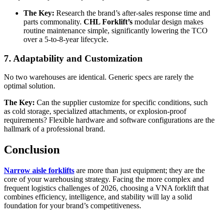
The Key:
Research the brand’s after-sales response time and
parts commonality.
CHL Forklift’s
modular design makes
routine maintenance simple, significantly lowering the TCO
over a 5-to-8-year lifecycle.
7. Adaptability and Customization
No two warehouses are identical. Generic specs are rarely the
optimal solution.
The Key:
Can the supplier customize for specific conditions, such
as cold storage, specialized attachments, or explosion-proof
requirements? Flexible hardware and software configurations are the
hallmark of a professional brand.
Conclusion
Narrow aisle forklifts
are more than just equipment; they are the
core of your warehousing strategy. Facing the more complex and
frequent logistics challenges of 2026, choosing a VNA forklift that
combines efficiency, intelligence, and stability will lay a solid
foundation for your brand’s competitiveness.