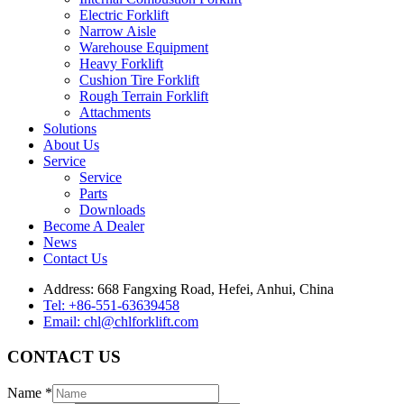
Electric Forklift
Narrow Aisle
Warehouse Equipment
Heavy Forklift
Cushion Tire Forklift
Rough Terrain Forklift
Attachments
Solutions
About Us
Service
Service
Parts
Downloads
Become A Dealer
News
Contact Us
Address: 668 Fangxing Road, Hefei, Anhui, China
Tel: +86-551-63639458
Email: chl@chlforklift.com
CONTACT US
Name
*