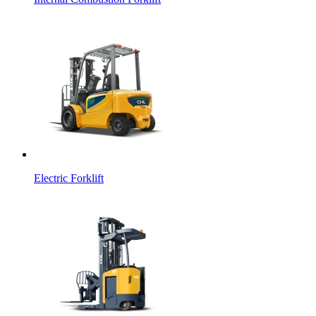
Electric Forklift