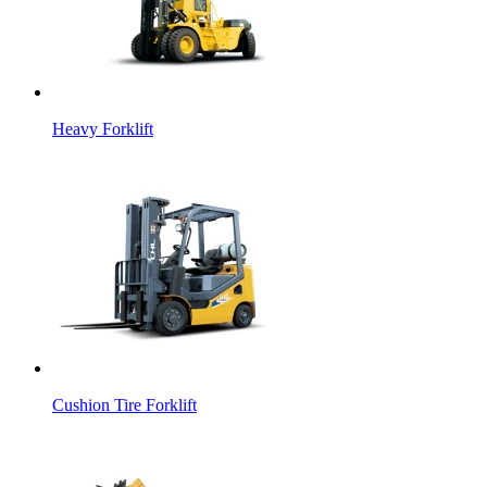
Heavy Forklift
Cushion Tire Forklift