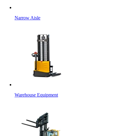
Narrow Aisle
Warehouse Equipment