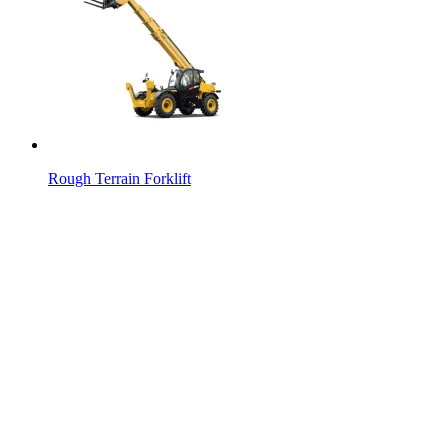
Rough Terrain Forklift