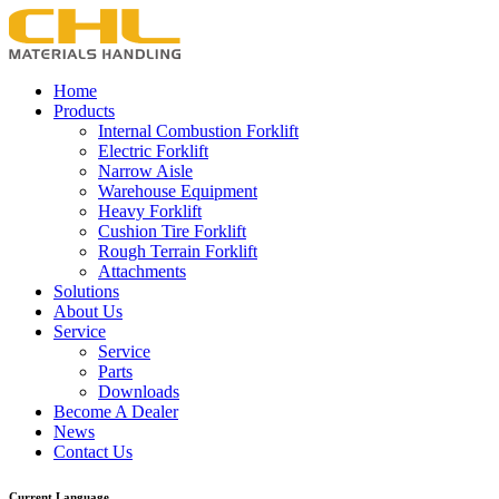
Home
Products
Internal Combustion Forklift
Electric Forklift
Narrow Aisle
Warehouse Equipment
Heavy Forklift
Cushion Tire Forklift
Rough Terrain Forklift
Attachments
Solutions
About Us
Service
Service
Parts
Downloads
Become A Dealer
News
Contact Us
Current Language