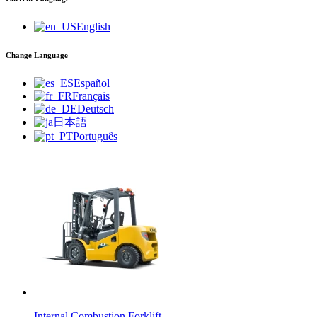
English
Change Language
Español
Français
Deutsch
日本語
Português
Internal Combustion Forklift